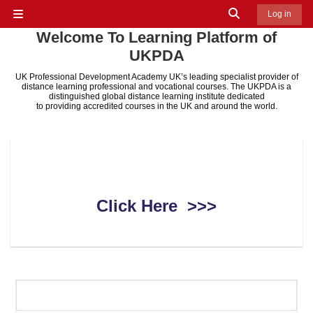
Skip to main content
Toggle search in
Log in
Side panel
Welcome To Learning Platform of
UKPDA
UK Professional Development Academy UK’s leading specialist provider of
distance learning professional and vocational courses. The UKPDA is a
distinguished global distance learning institute dedicated
to providing accredited courses in the UK and around the world.
How to Use Learning Platform
Click Here >>>