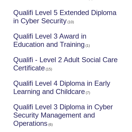
Qualifi Level 5 Extended Diploma
in Cyber Security
(10)
Qualifi Level 3 Award in
Education and Training
(1)
Qualifi - Level 2 Adult Social Care
Certificate
(15)
Qualifi Level 4 Diploma in Early
Learning and Childcare
(7)
Qualifi Level 3 Diploma in Cyber
Security Management and
Operations
(6)