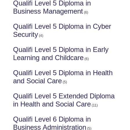
Qualifi Level 5 Diploma in
Business Management
(6)
Qualifi Level 5 Diploma in Cyber
Security
(4)
Qualifi Level 5 Diploma in Early
Learning and Childcare
(6)
Qualifi Level 5 Diploma in Health
and Social Care
(5)
Qualifi Level 5 Extended Diploma
in Health and Social Care
(11)
Qualifi Level 6 Diploma in
Business Administration
(5)