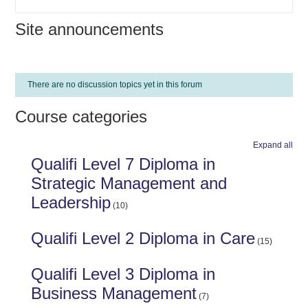
Site announcements
There are no discussion topics yet in this forum
Course categories
Expand all
Qualifi Level 7 Diploma in
Strategic Management and
Leadership
(10)
Qualifi Level 2 Diploma in Care
(15)
Qualifi Level 3 Diploma in
Business Management
(7)