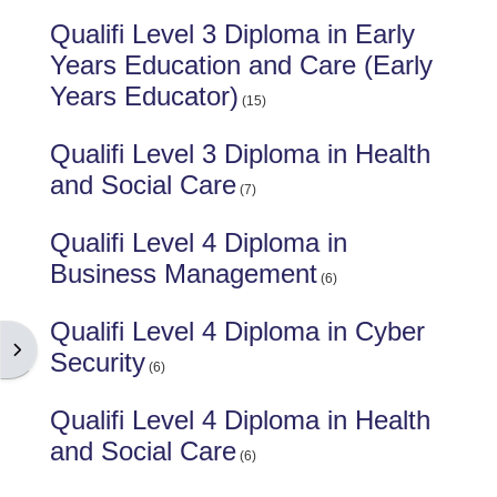
Qualifi Level 3 Diploma in Early
Years Education and Care (Early
Years Educator)
(15)
Qualifi Level 3 Diploma in Health
and Social Care
(7)
Qualifi Level 4 Diploma in
Business Management
(6)
Qualifi Level 4 Diploma in Cyber
Open block drawer
Security
(6)
Qualifi Level 4 Diploma in Health
and Social Care
(6)