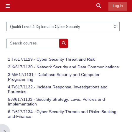
Skip to main content
Toggle search in
Log in
Side panel
Course categories
Search courses
Search courses
1 T/617/1129 - Cyber Security Threat and Risk
2 K/617/1130 - Network Security and Data Communications
3 M/617/1131 - Database Security and Computer
Programming
4 T/617/1132 - Incident Response, Investigations and
Forensics
5 A/617/1133 - Security Strategy: Laws, Policies and
Implementation
6 F/617/1134 - Cyber Security Threats and Risks: Banking
and Finance
Open block drawer