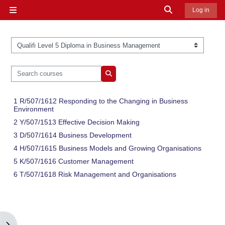
Skip to main content
Toggle search in
Log in
Side panel
Course categories
Search courses
Search courses
1 R/507/1612 Responding to the Changing in Business
Environment
2 Y/507/1513 Effective Decision Making
3 D/507/1614 Business Development
4 H/507/1615 Business Models and Growing Organisations
5 K/507/1616 Customer Management
6 T/507/1618 Risk Management and Organisations
Open block drawer