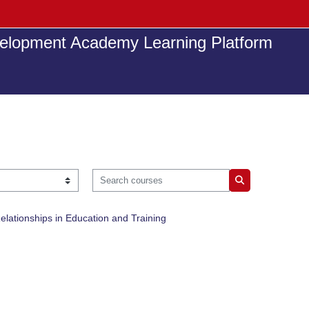
elopment Academy Learning Platform
Search courses
Search courses
elationships in Education and Training