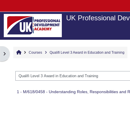
Skip to main content
UK Professional Dev
Home
Courses
Qualifi Level 3 Award in Education and Training
Open block drawer
Course categories
1 - M/618/0458 - Understanding Roles, Responsibilities and R