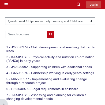
Skip to main content
Toggle search in
Log in
Side panel
Course categories
Search courses
Search courses
1 - J/650/0974 - Child development and enabling children to
learn
2 - K/650/0975 - Physical activity and nutrition co-ordination
(PANCo) in early years
3 - J/650/0992 - Supporting children with additional needs
4 - L/650/0976 - Partnership working in early years settings
5 - M/650/0977 - Implementing and evaluating change
through a research project
6 - R/650/0978 - Legal requirements in childcare
7 - T/650/0979 - Assessing and planning for children’s
changing developmental needs
Open block drawer