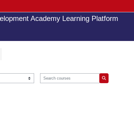
elopment Academy Learning Platform
Search courses
Search courses