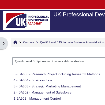
Skip to main content
UK Professional Dev
Home
Courses
Qualifi Level 6 Diploma in Business Administration
Open block drawer
Course categories
5 - BA605 - Research Project including Research Methods
4 - BA604 - Business Law
3 - BA603 - Strategic Marketing Management
2 - BA602 - Management of Salesforce
1 BA601 - Management Control