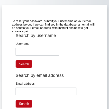
Skip to main content
To reset your password, submit your username or your email
address below. If we can find you in the database, an email will
be sent to your email address, with instructions how to get
access again.
Search by username
Search by username
Username
Search by email address
Search by email address
Email address